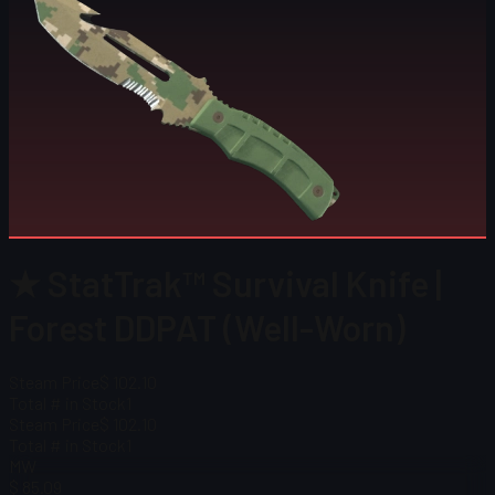
★ StatTrak™ Survival Knife |
Forest DDPAT (Well-Worn)
Steam Price
$ 102.10
Total # in Stock
1
Steam Price
$ 102.10
Total # in Stock
1
MW
$ 85.09