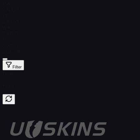
MW
$ 148.61
FT
$ 161.90
WW
$ 165.17
BS
$ 0.00
StatTrak™
Filter
Float
Price