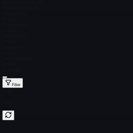
Steam Price
$ 124.06
Total # in Stock
15
Factory New
$ 0.00
Minimal Wear
$ 75.01
Field-Tested
$ 57.65
Well-Worn
$ 0.00
Battle-Scarred
$ 59.26
StatTrak™
Filter
Float
Price