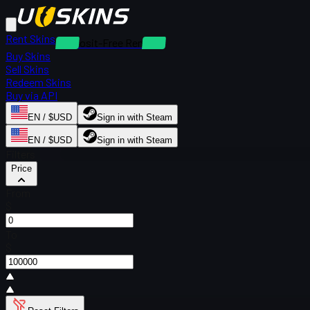
Rent Skins
Deposit-Free Rentals
Buy Skins
Sell Skins
Redeem Skins
Buy via API
EN / $USD
Sign in with Steam
EN / $USD
Sign in with Steam
Filters
Price
From
$
To
$