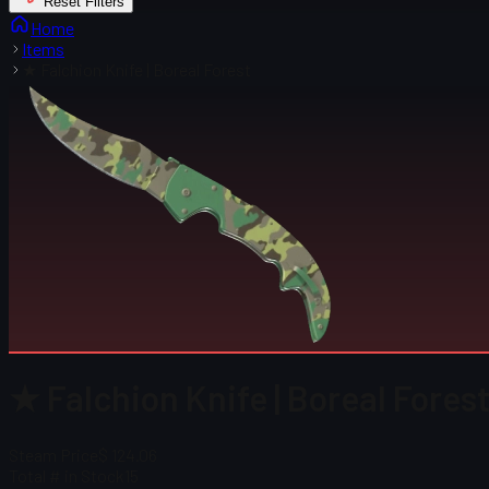
Reset Filters
Home
Items
★ Falchion Knife | Boreal Forest
★ Falchion Knife | Boreal Fores
Steam Price
$ 124.06
Total # in Stock
15