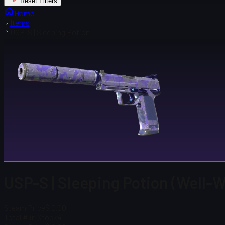
Reset Filters
Home
Items
USP-S | Sleeping Potion
USP-S | Sleeping Potion (Well-
Steam Price
$ 0.00
Total # in Stock
41