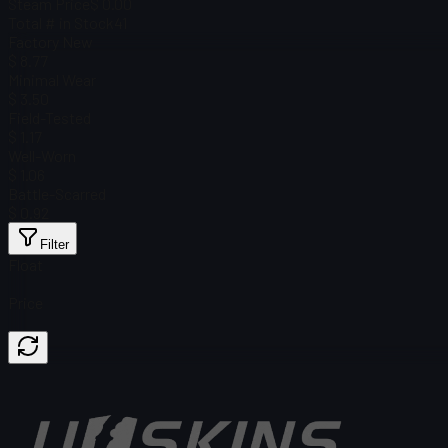
Steam Price
$ 0.00
Total # in Stock
41
Factory New
$ 8.77
Minimal Wear
$ 3.50
Field-Tested
$ 1.17
Well-Worn
$ 1.06
Battle-Scarred
$ 0.92
Filter
Float
Price