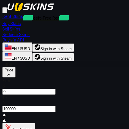
Rent Skins
Deposit-Free Rentals
Buy Skins
Sell Skins
Redeem Skins
Buy via API
EN / $USD
Sign in with Steam
EN / $USD
Sign in with Steam
Filters
Price
From
$
To
$