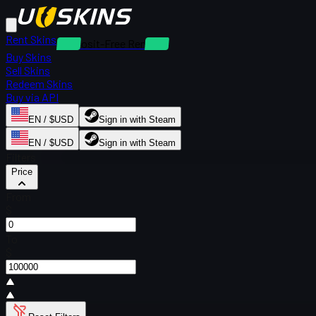
Rent Skins
Deposit-Free Rentals
Buy Skins
Sell Skins
Redeem Skins
Buy via API
EN / $USD
Sign in with Steam
EN / $USD
Sign in with Steam
Filters
Price
From
$
To
$