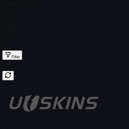
Total # in Stock
692
Ordinary
$ 0.16
Holo
$ 1.36
Glitter
$ 0.16
Gold
$ 1.14
Filter
Price