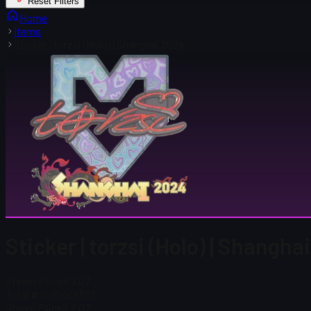
Reset Filters
Home
Items
Sticker | torzsi (Holo) | Shanghai 2024
Sticker | torzsi (Holo) | Shangh
Steam Price
$ 2.07
Total # in Stock
692
Steam Price
$ 2.07