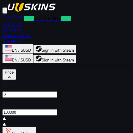
Rent Skins
Deposit-Free Rentals
Buy Skins
Sell Skins
Redeem Skins
Buy via API
EN / $USD
Sign in with Steam
EN / $USD
Sign in with Steam
Filters
Price
From
$
To
$