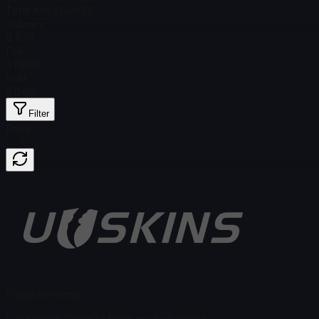
Total # in Stock
10
Ordinary
$ 3.79
Foil
$ 89.00
Gold
$ 0.00
Filter
Price
Found no items
Load failed
:
Failed to fetch product details