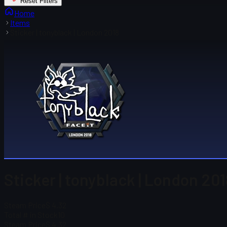
Reset Filters
Home
Items
Sticker | tonyblack | London 2018
Sticker | tonyblack | London 201
Steam Price
$ 4.32
Total # in Stock
10
Steam Price
$ 4.32