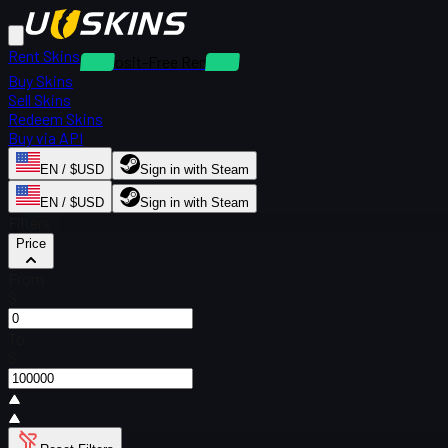
Rent Skins
Deposit-Free Rentals
Buy Skins
Sell Skins
Redeem Skins
Buy via API
EN / $USD
Sign in with Steam
EN / $USD
Sign in with Steam
Filters
Price
From
$
To
$