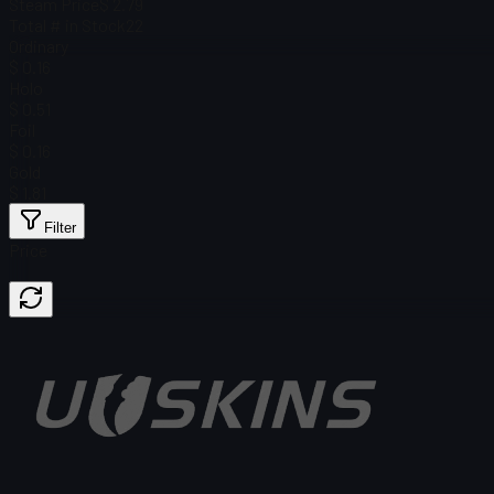
Steam Price
$ 2.79
Total # in Stock
22
Ordinary
$ 0.16
Holo
$ 0.51
Foil
$ 0.16
Gold
$ 1.81
Filter
Price