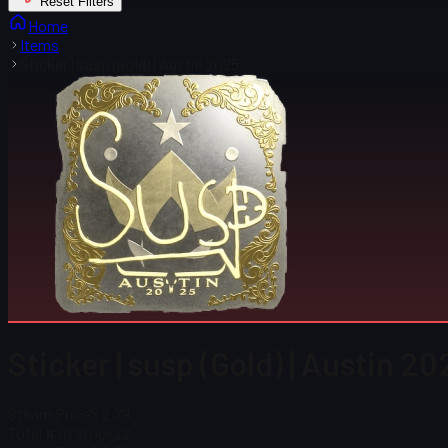
Reset Filters
Home
Items
Sticker | susp (Gold) | Austin 2025
Sticker | susp (Gold) | Austin 20
Steam Price
$ 2.79
Total # in Stock
22