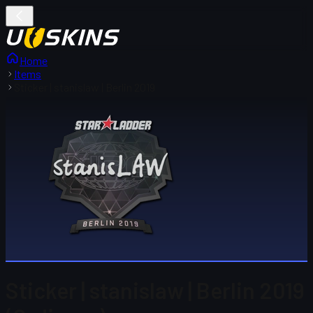
Home
Items
Sticker | stanislaw | Berlin 2019
Sticker | stanislaw | Berlin 2019