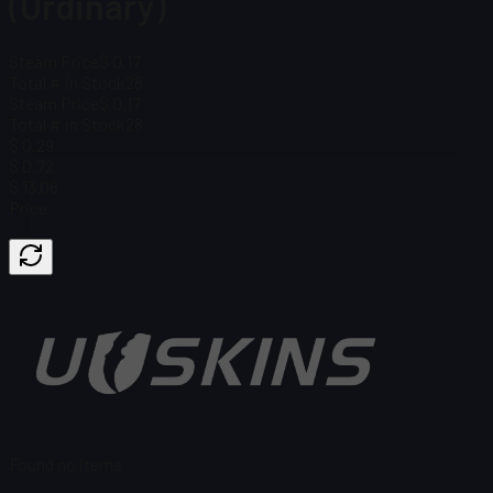
(Ordinary)
Steam Price
$ 0.17
Total # in Stock
28
Steam Price
$ 0.17
Total # in Stock
28
$ 0.29
$ 0.72
$ 13.06
Price
Found no items