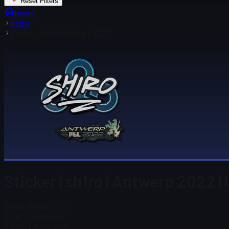
Reset Filters
Home
Items
Sticker | sh1ro | Antwerp 2022
Sticker | sh1ro | Antwerp 2022 (
Steam Price
$ 0.04
Total # in Stock
3
Steam Price
$ 0.04