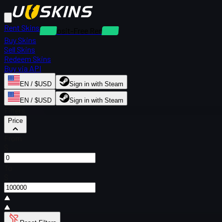
Rent Skins
Deposit-Free Rentals
Buy Skins
Sell Skins
Redeem Skins
Buy via API
EN / $USD
Sign in with Steam
EN / $USD
Sign in with Steam
Filters
Price
From
$
To
$