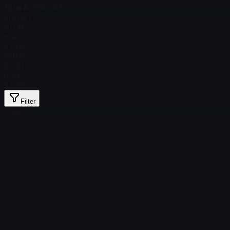
Total # in Stock
3
Ordinary
$ 0.16
Holo
$ 6.06
Glitter
$ 0.51
Gold
$ 9.60
Filter
Price