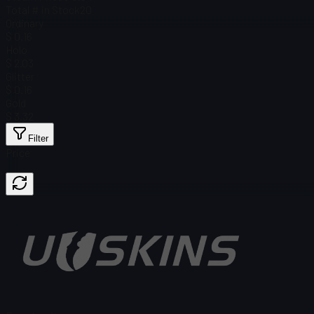
Total # in Stock
20
Ordinary
$ 0.16
Holo
$ 2.03
Glitter
$ 0.16
Gold
$ 3.32
Filter
Price