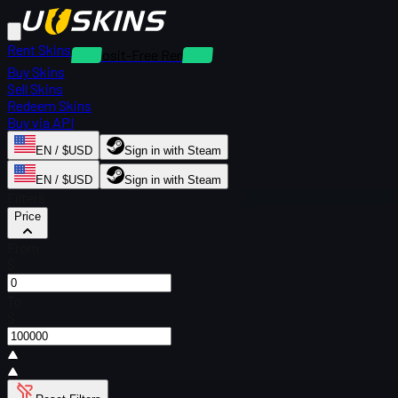
Rent Skins
Deposit-Free Rentals
Buy Skins
Sell Skins
Redeem Skins
Buy via API
EN / $USD
Sign in with Steam
EN / $USD
Sign in with Steam
Filters
Price
From
$
To
$