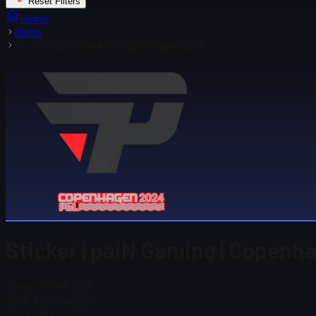
Reset Filters
Home
Items
Sticker | paiN Gaming | Copenhagen 2024
Sticker | paiN Gaming | Copenh
Steam Price
$ 0.04
Total # in Stock
20
Steam Price
$ 0.04