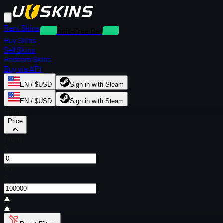
Rent Skins
Deposit-Free Rentals
Buy Skins
Sell Skins
Redeem Skins
Buy via API
EN / $USD
Sign in with Steam
EN / $USD
Sign in with Steam
Filters
Price
From
$
To
$