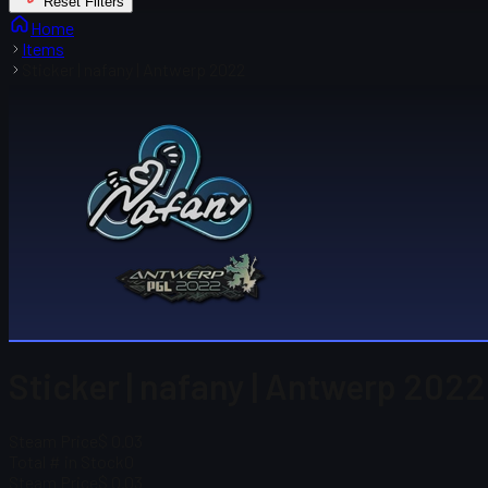
Reset Filters
Home
Items
Sticker | nafany | Antwerp 2022
Sticker | nafany | Antwerp 2022
Steam Price
$ 0.03
Total # in Stock
0
Steam Price
$ 0.03