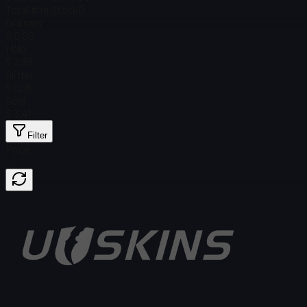
Total # in Stock
0
Ordinary
$ 0.00
Holo
$ 2.89
Glitter
$ 0.16
Gold
$ 3.41
Filter
Price