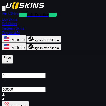
Rent Skins
Deposit-Free Rentals
Buy Skins
Sell Skins
Redeem Skins
Buy via API
EN / $USD
Sign in with Steam
EN / $USD
Sign in with Steam
Filters
Price
From
$
To
$