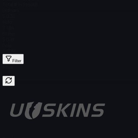
Total # in Stock
8
Ordinary
$ 0.30
Holo
$ 1.04
Glitter
$ 0.19
Gold
$ 13.65
Filter
Price