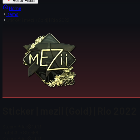
Reset Filters
Home
Items
Sticker | mezii (Gold) | Rio 2022
Sticker | mezii (Gold) | Rio 2022
Steam Price
$ 19.13
Total # in Stock
8
Steam Price
$ 19.13