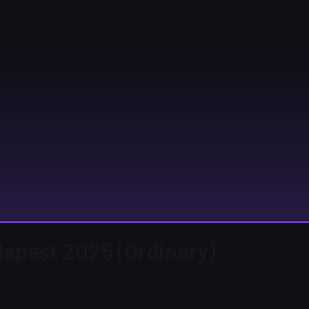
udapest 2025 (Ordinary)