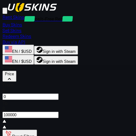
Rent Skins
Deposit-Free Rentals
Buy Skins
Sell Skins
Redeem Skins
Buy via API
EN / $USD
Sign in with Steam
EN / $USD
Sign in with Steam
Filters
Price
From
$
To
$