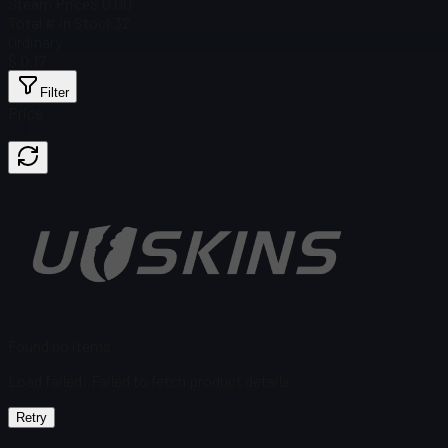
Steam Price
$ 0.00
Total # in Stock
32
Ordinary
$ 0.17
Filter
Price
Found no items
Load failed
:
Failed to fetch product details
Retry