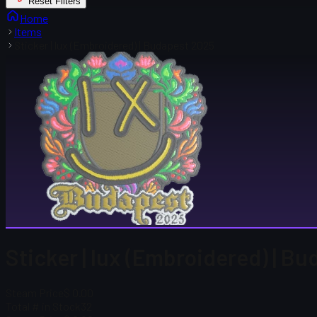
Reset Filters
Home
Items
Sticker | lux (Embroidered) | Budapest 2025
Sticker | lux (Embroidered) | B
Steam Price
$ 0.00
Total # in Stock
32