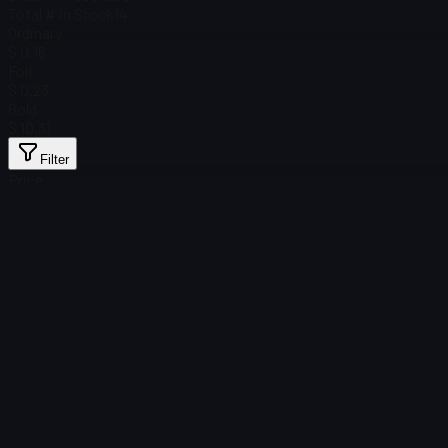
Total # in Stock
14
Ordinary
$ 0.16
Foil
$ 0.23
Gold
$ 10.31
Filter
Price
Found no items
Load failed
:
Failed to fetch product details