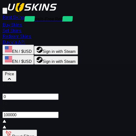
Rent Skins
Deposit-Free Rentals
Buy Skins
Sell Skins
Redeem Skins
Buy via API
EN / $USD
Sign in with Steam
EN / $USD
Sign in with Steam
Filters
Price
From
$
To
$