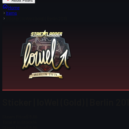
Reset Filters
Home
Items
Sticker | loWel (Gold) | Berlin 2019
Sticker | loWel (Gold) | Berlin 20
Steam Price
$ 8.66
Total # in Stock
14
Steam Price
$ 8.66