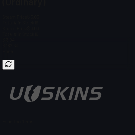
(Ordinary)
Steam Price
$ 3.03
Total # in Stock
16
Steam Price
$ 3.03
Total # in Stock
16
$ 3.04
$ 182.34
Price
Found no items