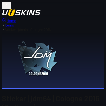
Home
Items
Sticker | jdm64 | Cologne 2016
Sticker | jdm64 | Cologne 2016