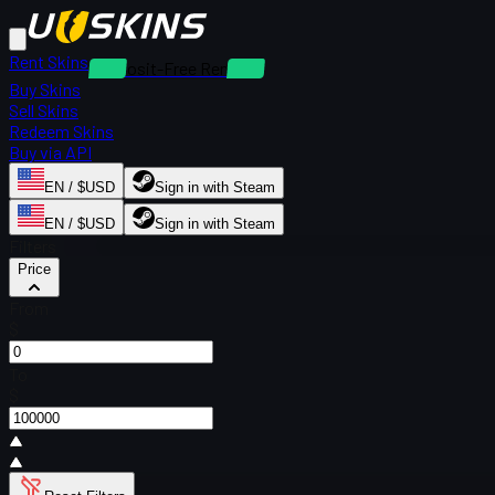
Rent Skins
Deposit-Free Rentals
Buy Skins
Sell Skins
Redeem Skins
Buy via API
EN / $USD
Sign in with Steam
EN / $USD
Sign in with Steam
Filters
Price
From
$
To
$