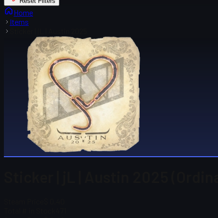
Reset Filters
Home
Items
Sticker | jL | Austin 2025
Sticker | jL | Austin 2025 (Ordin
Steam Price
$ 0.40
Total # in Stock
471