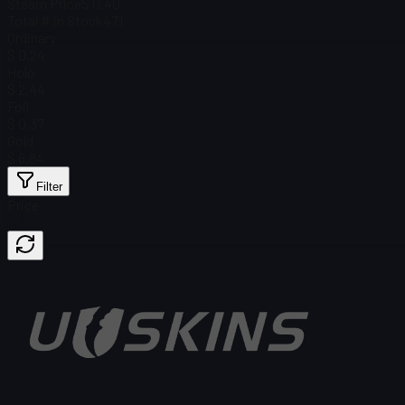
Steam Price
$ 0.40
Total # in Stock
471
Ordinary
$ 0.24
Holo
$ 2.44
Foil
$ 0.37
Gold
$ 6.84
Filter
Price