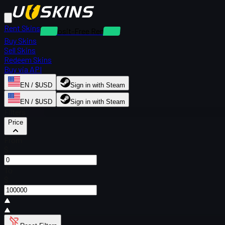
Rent Skins
Deposit-Free Rentals
Buy Skins
Sell Skins
Redeem Skins
Buy via API
EN / $USD
Sign in with Steam
EN / $USD
Sign in with Steam
Filters
Price
From
$
To
$