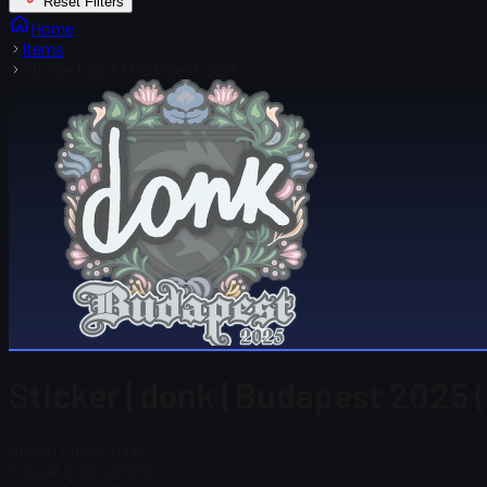
Reset Filters
Home
Items
Sticker | donk | Budapest 2025
Sticker | donk | Budapest 2025 
Steam Price
$ 0.00
Total # in Stock
509