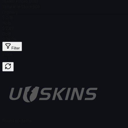
Steam Price
$ 0.00
Total # in Stock
509
Ordinary
$ 0.16
Holo
$ 2.67
Gold
$ 24.24
Filter
Price
Found no items