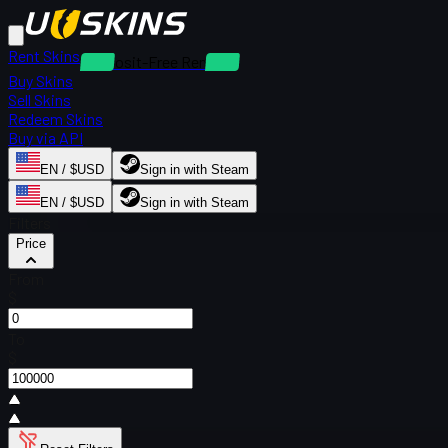
Rent Skins
Deposit-Free Rentals
Buy Skins
Sell Skins
Redeem Skins
Buy via API
EN / $USD
Sign in with Steam
EN / $USD
Sign in with Steam
Filters
Price
From
$
To
$