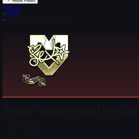
Reset Filters
Home
Items
Sticker | dexter (Gold) | Paris 2023
Sticker | dexter (Gold) | Paris 2
Steam Price
$ 10.10
Total # in Stock
32
Steam Price
$ 10.10