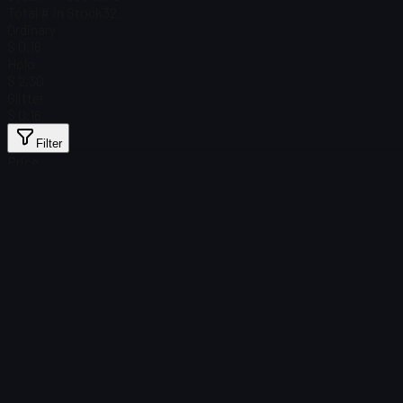
Total # in Stock
32
Ordinary
$ 0.16
Holo
$ 2.30
Glitter
$ 0.16
Filter
Price
Found no items
Load failed
:
Failed to fetch product details