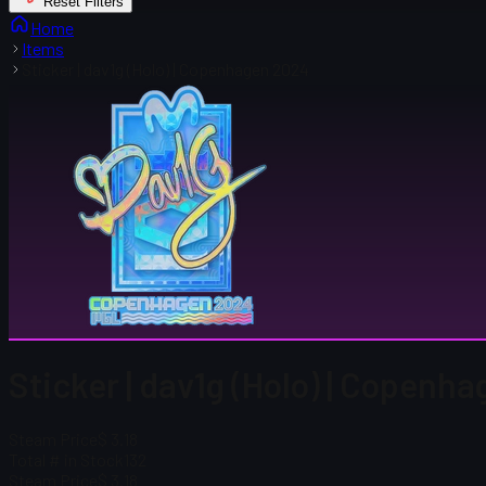
Reset Filters
Home
Items
Sticker | dav1g (Holo) | Copenhagen 2024
Sticker | dav1g (Holo) | Copenh
Steam Price
$ 3.18
Total # in Stock
132
Steam Price
$ 3.18