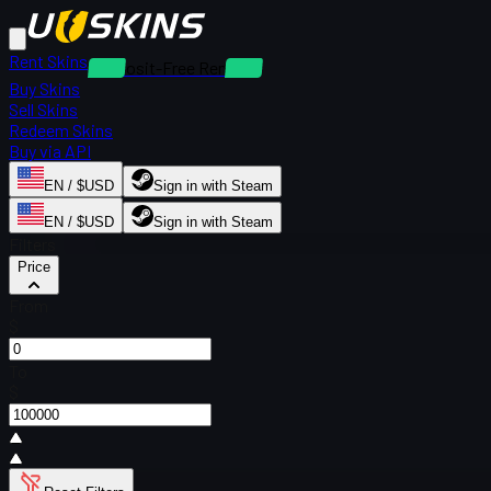
Rent Skins
Deposit-Free Rentals
Buy Skins
Sell Skins
Redeem Skins
Buy via API
EN / $USD
Sign in with Steam
EN / $USD
Sign in with Steam
Filters
Price
From
$
To
$