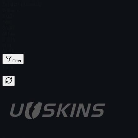
Total # in Stock
132
Ordinary
$ 0.31
Holo
$ 1.30
Glitter
$ 0.35
Gold
$ 1.28
Filter
Price