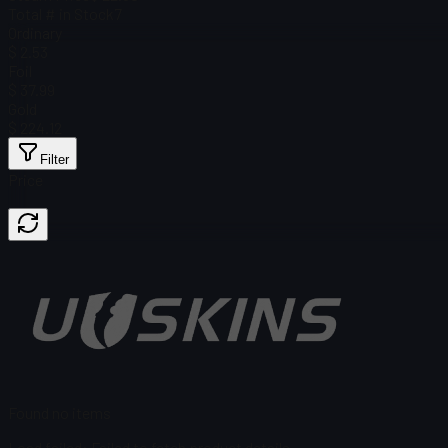
Total # in Stock
7
Ordinary
$ 2.53
Foil
$ 37.99
Gold
$ 224.12
Filter
Price
Found no items
Load failed
:
Failed to fetch product details