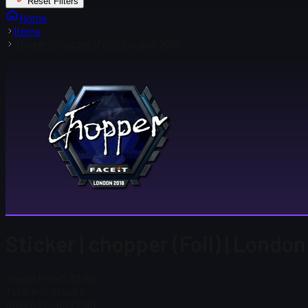
Reset Filters
Home
Items
Sticker | chopper (Foil) | London 2018
Sticker | chopper (Foil) | Londo
Steam Price
$ 22.90
Total # in Stock
7
Steam Price
$ 22.90