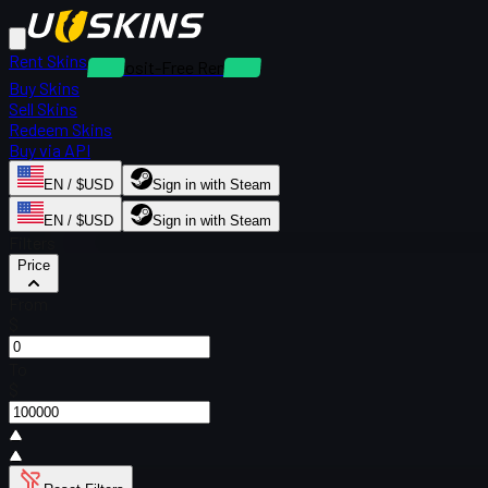
Rent Skins
Deposit-Free Rentals
Buy Skins
Sell Skins
Redeem Skins
Buy via API
EN / $USD
Sign in with Steam
EN / $USD
Sign in with Steam
Filters
Price
From
$
To
$