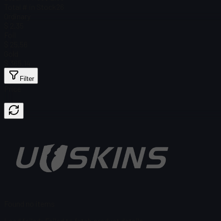
Total # in Stock
26
Ordinary
$ 2.35
Foil
$ 25.56
Gold
$ 365.14
Filter
Price
Found no items
Load failed
:
Failed to fetch product details