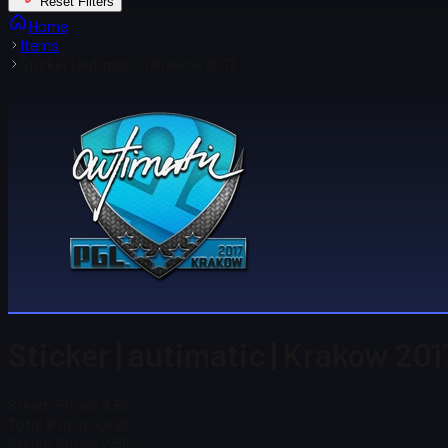
Reset Filters
Home
Items
Sticker | autimatic | Krakow 2017
Sticker | autimatic | Krakow 201
Steam Price
$ 2.56
Total # in Stock
26
Steam Price
$ 2.56