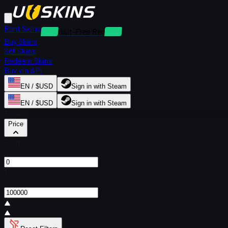
Rent Skins
Deposit-Free Rentals
Buy Skins
Sell Skins
Redeem Skins
Buy via API
EN / $USD
Sign in with Steam
EN / $USD
Sign in with Steam
Filters
Price
From
$
To
$