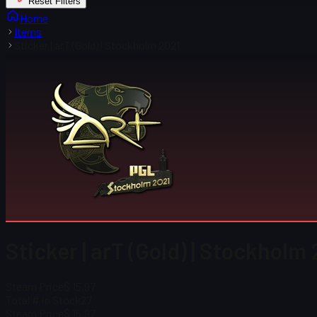
Reset Filters
Home
Items
Sticker | arT (Gold) | Stockholm 2021
Sticker | arT (Gold) | Stockholm
Steam Price
$ 15.97
Total # in Stock
27
Steam Price
$ 15.97