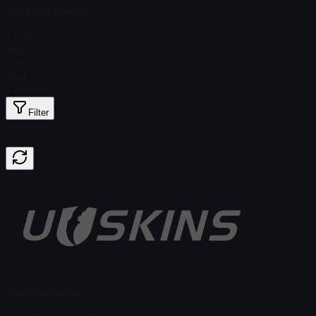
Total # in Stock
27
Ordinary
$ 0.16
Holo
$ 1.00
Gold
$ 9.11
Filter
Price
Found no items
Load failed
:
Failed to fetch product details