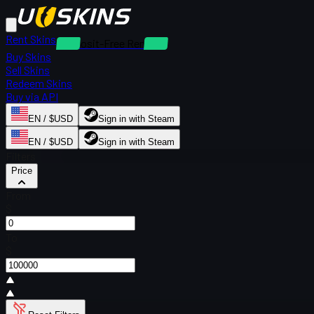
Rent Skins
Deposit-Free Rentals
Buy Skins
Sell Skins
Redeem Skins
Buy via API
EN / $USD
Sign in with Steam
EN / $USD
Sign in with Steam
Filters
Price
From
$
To
$