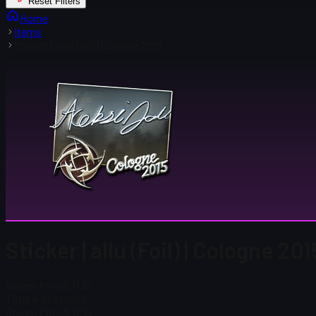
Reset Filters
Home
Items
Sticker | allu (Foil) | Cologne 2015
Sticker | allu (Foil) | Cologne 201
Steam Price
$ 11.10
Total # in Stock
9
Steam Price
$ 11.10