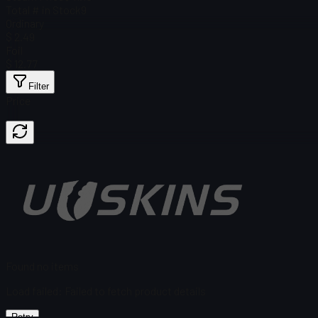
Total # in Stock
9
Ordinary
$ 2.49
Foil
$ 12.77
Filter
Price
Found no items
Load failed
:
Failed to fetch product details
Retry