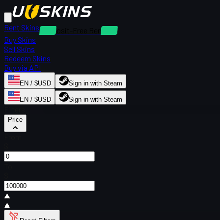
Rent Skins
Deposit-Free Rentals
Buy Skins
Sell Skins
Redeem Skins
Buy via API
EN / $USD
Sign in with Steam
EN / $USD
Sign in with Steam
Filters
Price
From
$
To
$