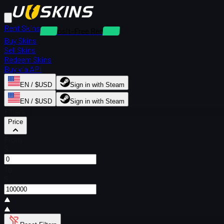
Rent Skins
Deposit-Free Rentals
Buy Skins
Sell Skins
Redeem Skins
Buy via API
EN / $USD
Sign in with Steam
EN / $USD
Sign in with Steam
Filters
Price
From
$
To
$