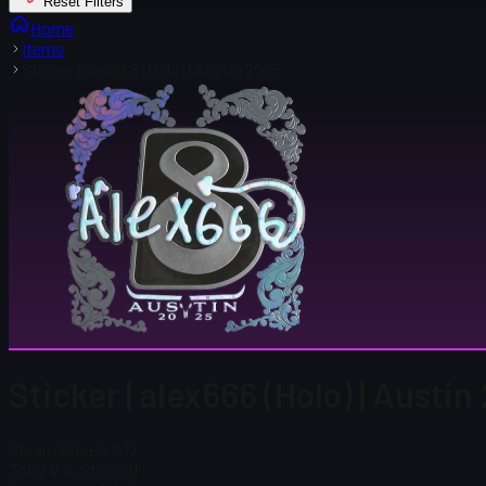
Reset Filters
Home
Items
Sticker | alex666 (Holo) | Austin 2025
Sticker | alex666 (Holo) | Austi
Steam Price
$ 2.12
Total # in Stock
91