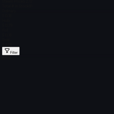
Steam Price
$ 2.12
Total # in Stock
91
Ordinary
$ 0.16
Holo
$ 0.79
Foil
$ 0.16
Gold
$ 3.05
Filter
Price