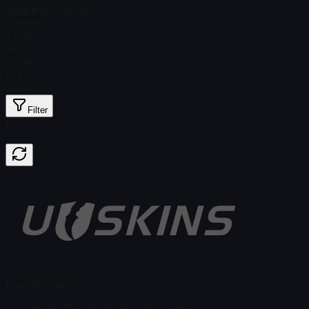
Total # in Stock
42
Ordinary
$ 2.38
Holo
$ 2.14
Foil
$ 6.44
Filter
Price
Found no items
Load failed
:
Failed to fetch product details