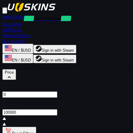
Rent Skins
Deposit-Free Rentals
Buy Skins
Sell Skins
Redeem Skins
Buy via API
EN / $USD
Sign in with Steam
EN / $USD
Sign in with Steam
Filters
Price
From
$
To
$