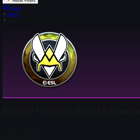
Reset Filters
Home
Items
Sticker | Vitality (Foil) | Katowice 2019
Sticker | Vitality (Foil) | Katowi
Steam Price
$ 8.21
Total # in Stock
42
Steam Price
$ 8.21