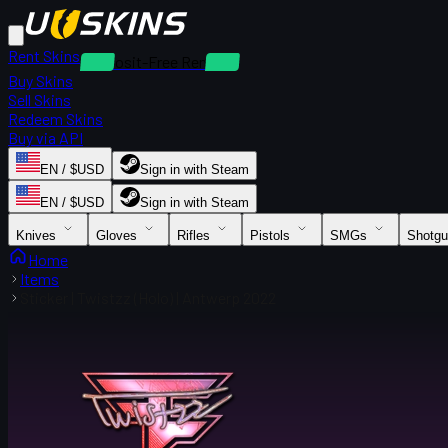
Rent Skins
Deposit-Free Rentals
Buy Skins
Sell Skins
Redeem Skins
Buy via API
EN / $USD
Sign in with Steam
EN / $USD
Sign in with Steam
Knives
Gloves
Rifles
Pistols
SMGs
Shotg
Home
Items
Sticker | Twistzz (Holo) | Antwerp 2022