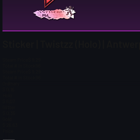
Sticker | Twistzz (Holo) | Antwe
Steam Price
$ 9.29
Total # in Stock
96
Steam Price
$ 9.29
Total # in Stock
96
Ordinary
$ 0.16
Holo
$ 6.07
Glitter
$ 0.35
Gold
$ 26.63
Price