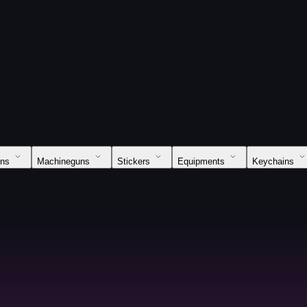
uns
Machineguns
Stickers
Equipments
Keychains