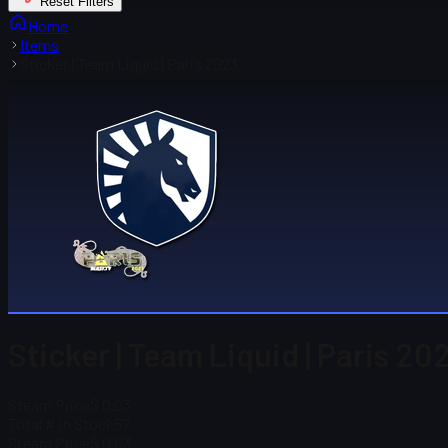
Reset Filters
Home
Items
Sticker | Team Liquid | Paris 2023
Sticker | Team Liquid | Paris 20
Steam Price
$ 0.03
Total # in Stock
57
Steam Price
$ 0.03