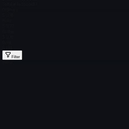
Total # in Stock
57
Ordinary
$ 0.16
Holo
$ 0.77
Glitter
$ 0.16
Gold
$ 1.19
Filter
Price