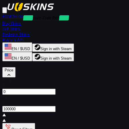
Rent Skins
Deposit-Free Rentals
Buy Skins
Sell Skins
Redeem Skins
Buy via API
EN / $USD
Sign in with Steam
EN / $USD
Sign in with Steam
Filters
Price
From
$
To
$