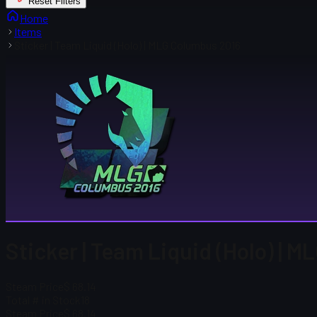
Reset Filters
Home
Items
Sticker | Team Liquid (Holo) | MLG Columbus 2016
Sticker | Team Liquid (Holo) | 
Steam Price
$ 68.14
Total # in Stock
18
Steam Price
$ 68.14