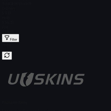
Total # in Stock
18
Ordinary
$ 5.61
Holo
$ 54.31
Foil
$ 59.95
Filter
Price
Found no items
Load failed
:
Failed to fetch product details