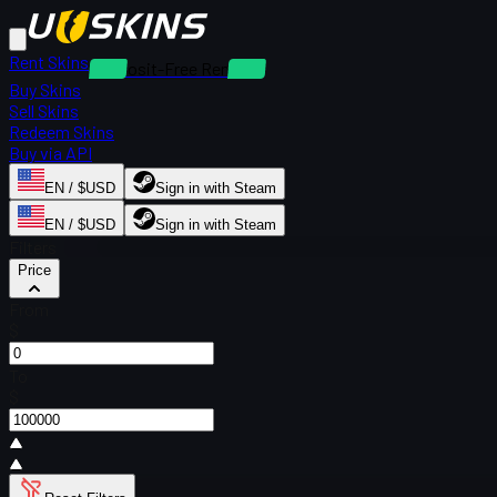
Rent Skins
Deposit-Free Rentals
Buy Skins
Sell Skins
Redeem Skins
Buy via API
EN / $USD
Sign in with Steam
EN / $USD
Sign in with Steam
Filters
Price
From
$
To
$