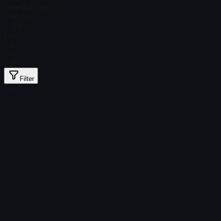
Total # in Stock
4
Ordinary
$ 0.41
Foil
$ 2.72
Gold
$ 91.14
Filter
Price
Found no items
Load failed
:
Failed to fetch product details