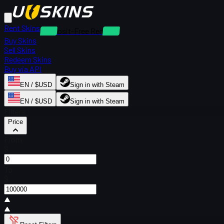
Rent Skins
Deposit-Free Rentals
Buy Skins
Sell Skins
Redeem Skins
Buy via API
EN / $USD
Sign in with Steam
EN / $USD
Sign in with Steam
Filters
Price
From
$
To
$