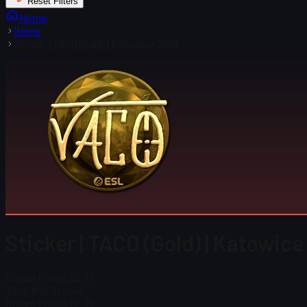
Reset Filters
Home
Items
Sticker | TACO (Gold) | Katowice 2019
Sticker | TACO (Gold) | Katowice
Steam Price
$ 62.75
Total # in Stock
4
Steam Price
$ 62.75