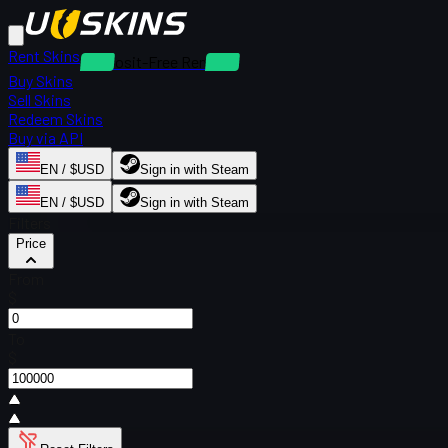
Rent Skins
Deposit-Free Rentals
Buy Skins
Sell Skins
Redeem Skins
Buy via API
EN / $USD
Sign in with Steam
EN / $USD
Sign in with Steam
Filters
Price
From
$
To
$