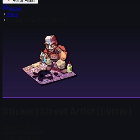
Reset Filters
Home
Items
Sticker | Street Artist (Glitter)
Sticker | Street Artist (Glitter)
Steam Price
$ 0.17
Total # in Stock
425
Steam Price
$ 0.17