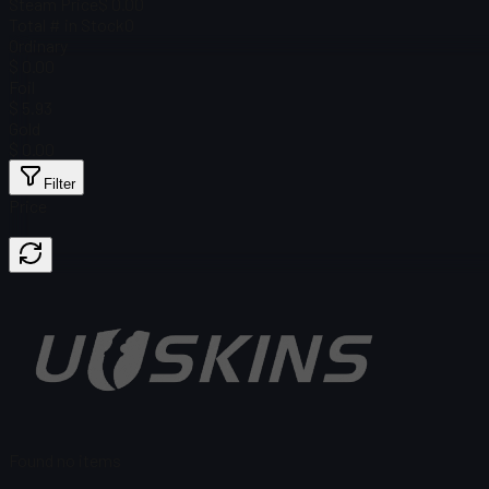
Steam Price
$ 0.00
Total # in Stock
0
Ordinary
$ 0.00
Foil
$ 5.93
Gold
$ 0.00
Filter
Price
Found no items