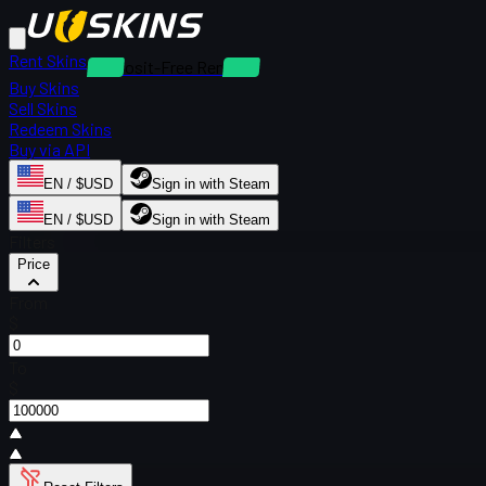
Rent Skins
Deposit-Free Rentals
Buy Skins
Sell Skins
Redeem Skins
Buy via API
EN / $USD
Sign in with Steam
EN / $USD
Sign in with Steam
Filters
Price
From
$
To
$