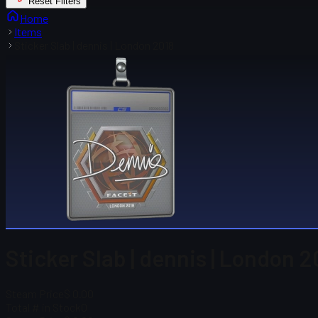
Reset Filters
Home
Items
Sticker Slab | dennis | London 2018
Sticker Slab | dennis | London 2
Steam Price
$ 0.00
Total # in Stock
0