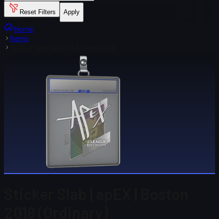
Reset Filters
Apply
Home
Items
Sticker Slab | apEX | Boston 2018
Sticker Slab | apEX | Boston
2018 (Ordinary)