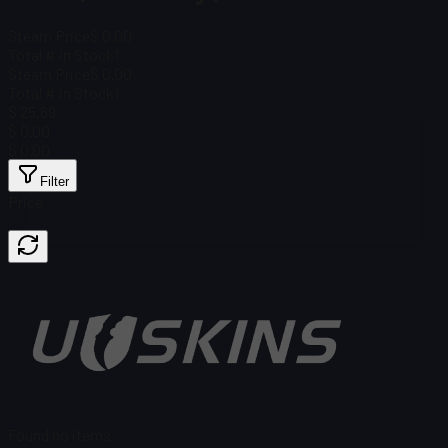
Steam Price
$ 0.00
Total # in Stock
1
Steam Price
$ 0.00
Total # in Stock
1
$ 25.69
$ 0.00
$ 0.00
Filter
Price
Found no items