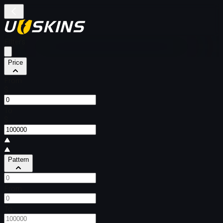
Filters
Price
From
$
To
$
Pattern
From
To