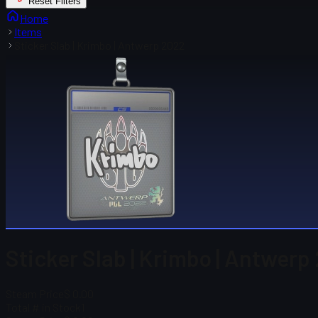
Reset Filters
Home
Items
Sticker Slab | Krimbo | Antwerp 2022
Sticker Slab | Krimbo | Antwerp
Steam Price
$ 0.00
Total # in Stock
1