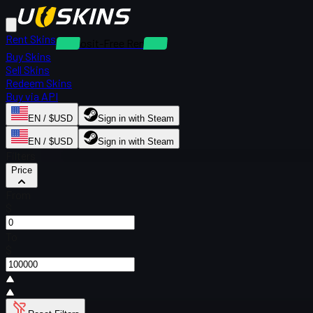
Rent Skins
Deposit-Free Rentals
Buy Skins
Sell Skins
Redeem Skins
Buy via API
EN / $USD
Sign in with Steam
EN / $USD
Sign in with Steam
Filters
Price
From
$
To
$