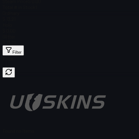
Steam Price
$ 0.00
Total # in Stock
1
Ordinary
$ 13.21
Holo
$ 0.00
Glitter
$ 13.21
Filter
Price
Found no items