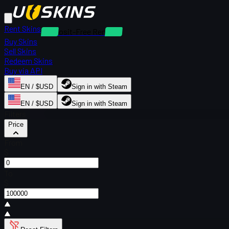
Rent Skins
Deposit-Free Rentals
Buy Skins
Sell Skins
Redeem Skins
Buy via API
EN / $USD
Sign in with Steam
EN / $USD
Sign in with Steam
Filters
Price
From
$
To
$