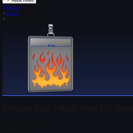
Reset Filters
Home
Items
Sticker Slab | High Heat
Sticker Slab | High Heat (Ordina
Steam Price
$ 0.00
Total # in Stock
17