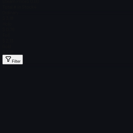
Steam Price
$ 0.00
Total # in Stock
4
Ordinary
$ 3.18
Holo
$ 0.76
Foil
$ 2.13
Gold
$ 3.18
Filter
Price