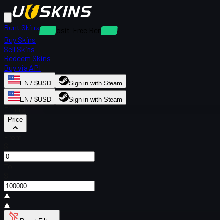
Rent Skins
Deposit-Free Rentals
Buy Skins
Sell Skins
Redeem Skins
Buy via API
EN / $USD
Sign in with Steam
EN / $USD
Sign in with Steam
Filters
Price
From
$
To
$