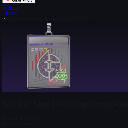
Reset Filters
Home
Items
Sticker Slab | Evil Geniuses (Holo) | 2020 RMR
Sticker Slab | Evil Geniuses (Ho
Steam Price
$ 0.00
Total # in Stock
4