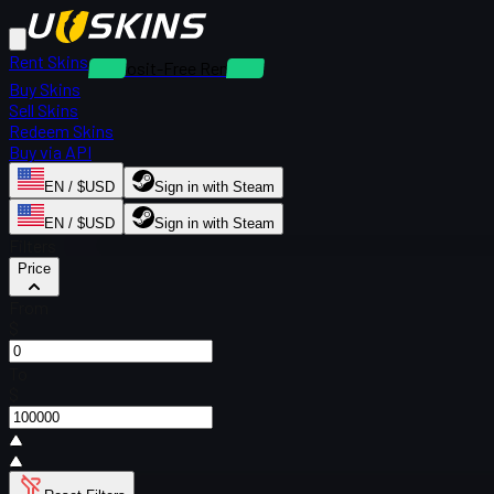
Rent Skins
Deposit-Free Rentals
Buy Skins
Sell Skins
Redeem Skins
Buy via API
EN / $USD
Sign in with Steam
EN / $USD
Sign in with Steam
Filters
Price
From
$
To
$