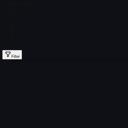
Total # in Stock
24
Ordinary
$ 0.76
Holo
$ 0.76
Glitter
$ 0.16
Gold
$ 2.65
Filter
Price