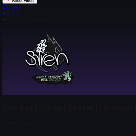
Reset Filters
Home
Items
Sticker | S1ren (Glitter) | Antwerp 2022
Sticker | S1ren (Glitter) | Antw
Steam Price
$ 0.11
Total # in Stock
24
Steam Price
$ 0.11