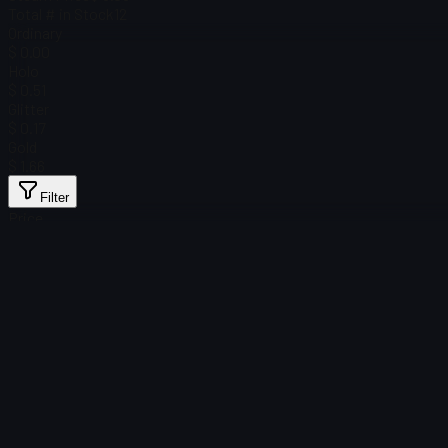
Total # in Stock
12
Ordinary
$ 0.00
Holo
$ 0.51
Glitter
$ 0.17
Gold
$ 1.66
Filter
Price