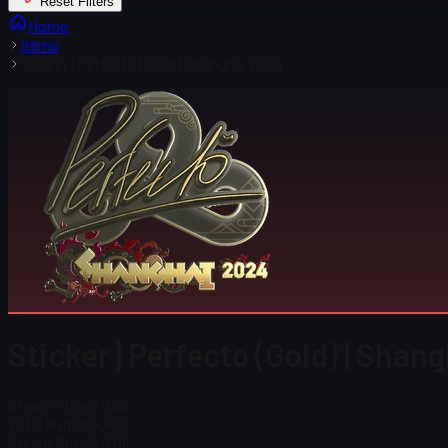
Reset Filters
Home
Items
Sticker | Perfecto (Gold) | Shanghai 2024
Sticker | Perfecto (Gold) | Shan
Steam Price
$ 3.06
Total # in Stock
12
Steam Price
$ 3.06