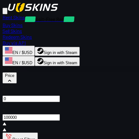
Rent Skins
Deposit-Free Rentals
Buy Skins
Sell Skins
Redeem Skins
Buy via API
EN / $USD
Sign in with Steam
EN / $USD
Sign in with Steam
Filters
Price
From
$
To
$