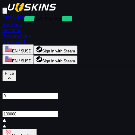
Rent Skins
Deposit-Free Rentals
Buy Skins
Sell Skins
Redeem Skins
Buy via API
EN / $USD
Sign in with Steam
EN / $USD
Sign in with Steam
Filters
Price
From
$
To
$