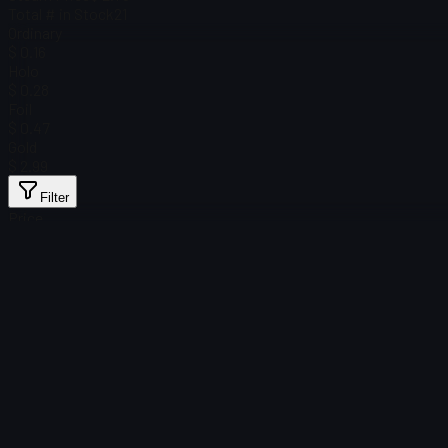
Total # in Stock
21
Ordinary
$ 0.16
Holo
$ 0.28
Foil
$ 0.47
Gold
$ 2.99
Filter
Price