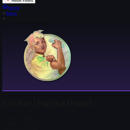
Reset Filters
Home
Items
Sticker | Martha (Holo)
Sticker | Martha (Holo)
Steam Price
$ 0.48
Total # in Stock
167
Steam Price
$ 0.48