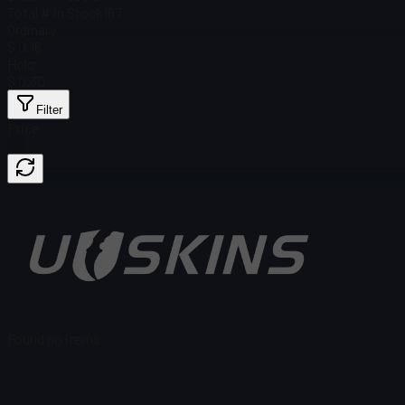
Total # in Stock
167
Ordinary
$ 0.16
Holo
$ 0.30
Filter
Price
Found no items
Load failed
:
Failed to fetch product details
Retry