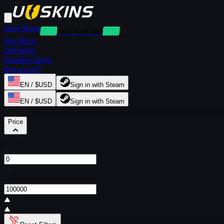
Rent Skins
Deposit-Free Rentals
Buy Skins
Sell Skins
Redeem Skins
Buy via API
EN / $USD
Sign in with Steam
EN / $USD
Sign in with Steam
Filters
Price
From
$
To
$