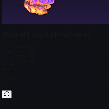
Sticker | Liquid Fire (Holo)
Steam Price
$ 64.02
Total # in Stock
209
Steam Price
$ 64.02
Total # in Stock
209
Ordinary
$ 6.04
Holo
$ 19.47
Price