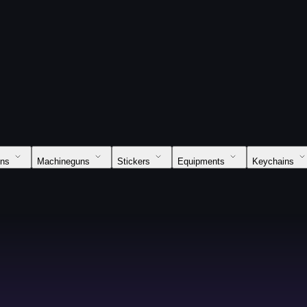
uns
Machineguns
Stickers
Equipments
Keychains