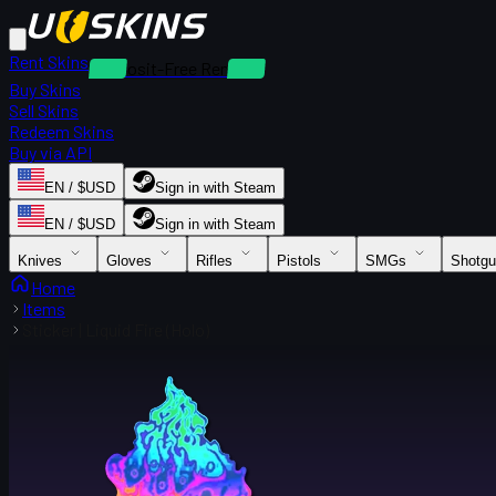
Rent Skins
Deposit-Free Rentals
Buy Skins
Sell Skins
Redeem Skins
Buy via API
EN / $USD
Sign in with Steam
EN / $USD
Sign in with Steam
Knives
Gloves
Rifles
Pistols
SMGs
Shotg
Home
Items
Sticker | Liquid Fire (Holo)