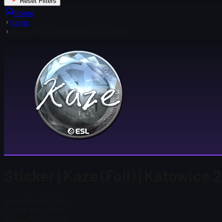
Reset Filters
Home
Items
Sticker | Kaze (Foil) | Katowice 2019
Sticker | Kaze (Foil) | Katowice 
Steam Price
$ 10.09
Total # in Stock
61
Steam Price
$ 10.09