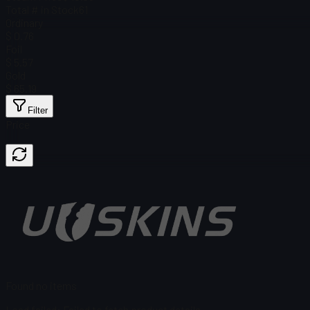
Total # in Stock
61
Ordinary
$ 0.76
Foil
$ 5.57
Gold
$ 65.19
Filter
Price
Found no items
Load failed
:
Failed to fetch product details