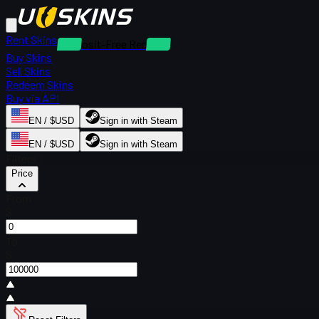
Rent Skins
Deposit-Free Rentals
Buy Skins
Sell Skins
Redeem Skins
Buy via API
EN / $USD
Sign in with Steam
EN / $USD
Sign in with Steam
Filters
Price
From
$
To
$