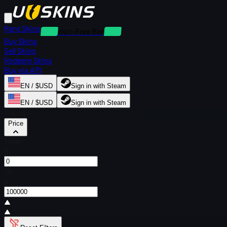
Rent Skins
Deposit-Free Rentals
Buy Skins
Sell Skins
Redeem Skins
Buy via API
EN / $USD
Sign in with Steam
EN / $USD
Sign in with Steam
Filters
Price
From
$
To
$