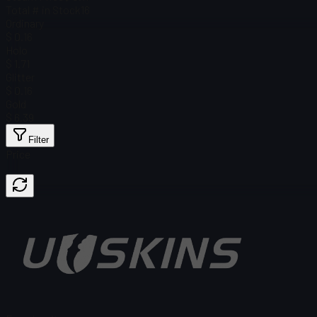
Total # in Stock
16
Ordinary
$ 0.16
Holo
$ 1.71
Glitter
$ 0.16
Gold
$ 6.39
Filter
Price