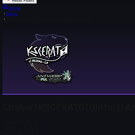
Reset Filters
Home
Items
Sticker | KSCERATO (Glitter) | Antwerp 2022
Sticker | KSCERATO (Glitter) | 
Steam Price
$ 0.17
Total # in Stock
16
Steam Price
$ 0.17