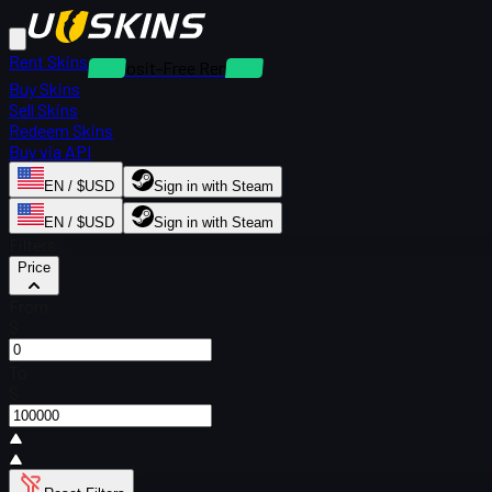
Rent Skins
Deposit-Free Rentals
Buy Skins
Sell Skins
Redeem Skins
Buy via API
EN / $USD
Sign in with Steam
EN / $USD
Sign in with Steam
Filters
Price
From
$
To
$