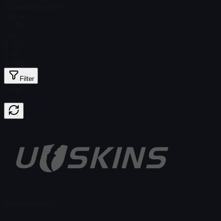
Total # in Stock
17
Ordinary
$ 0.51
Foil
$ 5.03
Gold
$ 151.92
Filter
Price
Found no items
Load failed
:
Failed to fetch product details