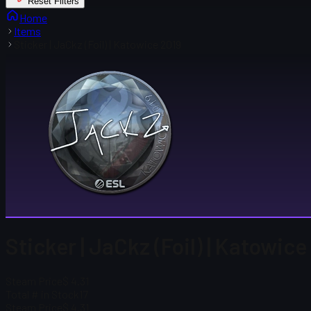
Reset Filters
Home
Items
Sticker | JaCkz (Foil) | Katowice 2019
Sticker | JaCkz (Foil) | Katowice
Steam Price
$ 4.31
Total # in Stock
17
Steam Price
$ 4.31