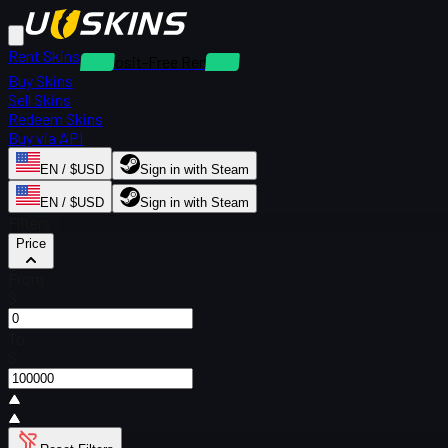
Rent Skins
Deposit-Free Rentals
Buy Skins
Sell Skins
Redeem Skins
Buy via API
EN / $USD
Sign in with Steam
EN / $USD
Sign in with Steam
Filters
Price
From
$
To
$