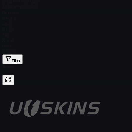
Steam Price
$ 0.00
Total # in Stock
12
Ordinary
$ 152.15
Holo
$ 1.22
Foil
$ 0.47
Gold
$ 59.04
Filter
Price