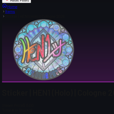
Reset Filters
Home
Items
Sticker | HEN1 (Holo) | Cologne 2026
Sticker | HEN1 (Holo) | Cologne 
Steam Price
$ 0.00
Total # in Stock
12