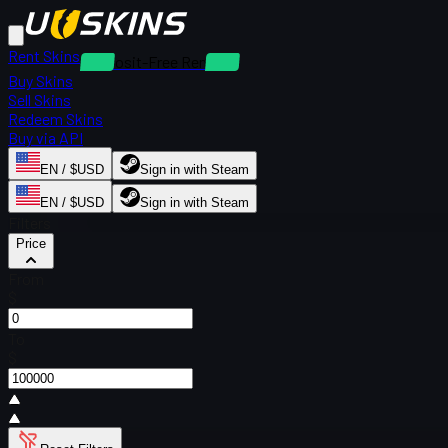
Rent Skins
Deposit-Free Rentals
Buy Skins
Sell Skins
Redeem Skins
Buy via API
EN / $USD
Sign in with Steam
EN / $USD
Sign in with Steam
Filters
Price
From
$
To
$