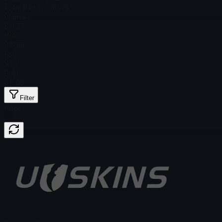
Total # in Stock
478
Ordinary
$ 0.22
Holo
$ 0.55
Foil
$ 7.27
Gold
$ 6.05
Filter
Price