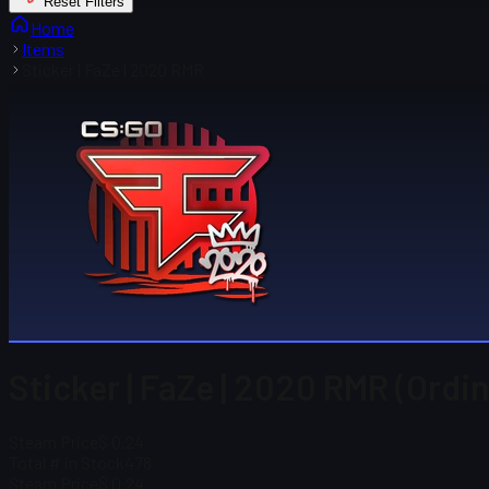
Reset Filters
Home
Items
Sticker | FaZe | 2020 RMR
Sticker | FaZe | 2020 RMR (Ordi
Steam Price
$ 0.24
Total # in Stock
478
Steam Price
$ 0.24