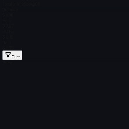
Total # in Stock
200
Ordinary
$ 0.16
Holo
$ 7.97
Glitter
$ 0.16
Gold
$ 3.76
Filter
Price