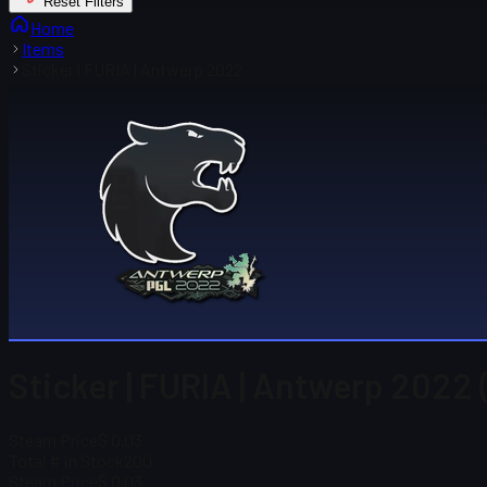
Reset Filters
Home
Items
Sticker | FURIA | Antwerp 2022
Sticker | FURIA | Antwerp 2022 
Steam Price
$ 0.03
Total # in Stock
200
Steam Price
$ 0.03