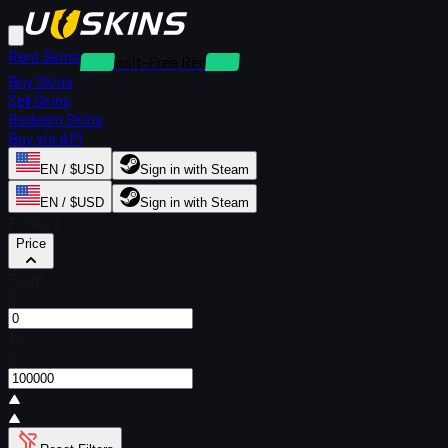
Rent Skins
Deposit-Free Rentals
Buy Skins
Sell Skins
Redeem Skins
Buy via API
EN / $USD
Sign in with Steam
EN / $USD
Sign in with Steam
Filters
Price
From
$
To
$