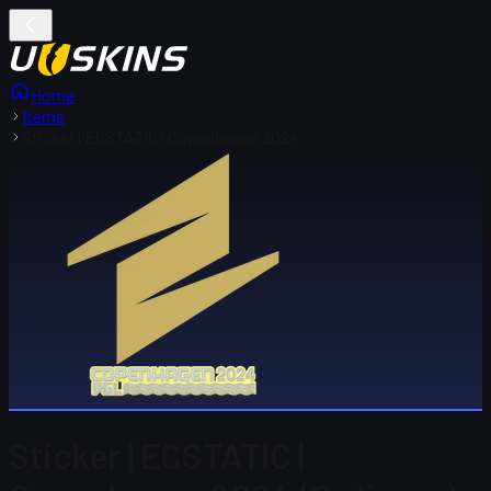
Home
Items
Sticker | ECSTATIC | Copenhagen 2024
Sticker | ECSTATIC |