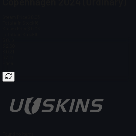
Copenhagen 2024 (Ordinary)
Steam Price
$ 0.03
Total # in Stock
16
Steam Price
$ 0.03
Total # in Stock
16
$ 0.16
$ 2.60
$ 0.31
$ 3.11
Price
Found no items