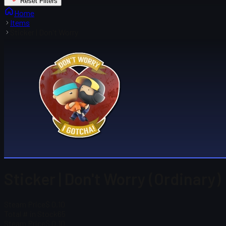
Reset Filters
Home
Items
Sticker | Don't Worry
Sticker | Don't Worry (Ordinary)
Steam Price
$ 0.10
Total # in Stock
65
Steam Price
$ 0.10