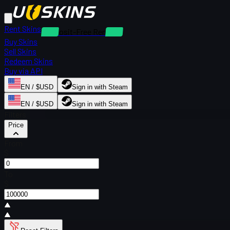
Rent Skins
Deposit-Free Rentals
Buy Skins
Sell Skins
Redeem Skins
Buy via API
EN / $USD
Sign in with Steam
EN / $USD
Sign in with Steam
Filters
Price
From
$
To
$