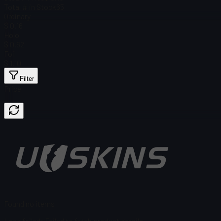
Total # in Stock
65
Ordinary
$ 0.16
Holo
$ 0.62
Foil
$ 1.10
Filter
Price
Found no items
Load failed
:
Failed to fetch product details