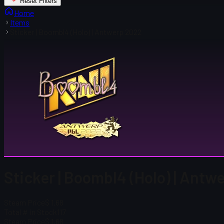
Reset Filters
Home
Items
Sticker | Boombl4 (Holo) | Antwerp 2022
Sticker | Boombl4 (Holo) | Ant
Steam Price
$ 1.68
Total # in Stock
117
Steam Price
$ 1.68