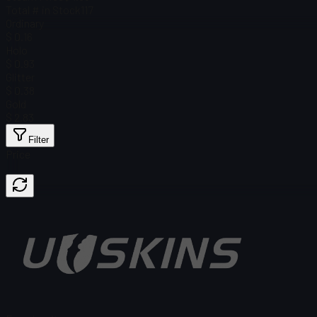
Total # in Stock
117
Ordinary
$ 0.16
Holo
$ 0.93
Glitter
$ 0.38
Gold
$ 2.83
Filter
Price