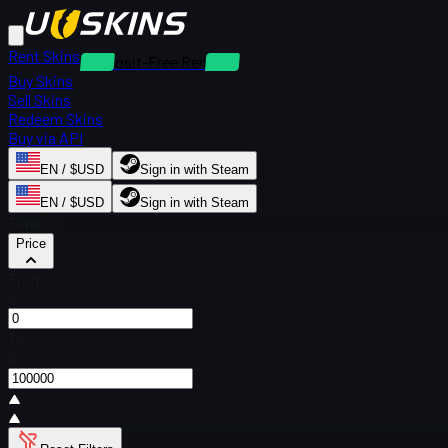
Rent Skins
Deposit-Free Rentals
Buy Skins
Sell Skins
Redeem Skins
Buy via API
EN / $USD
Sign in with Steam
EN / $USD
Sign in with Steam
Filters
Price
From
$
To
$