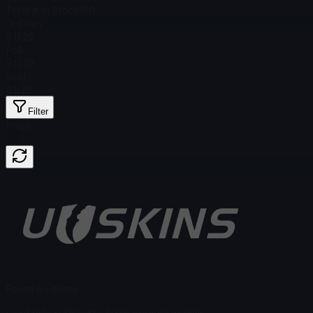
Total # in Stock
130
Ordinary
$ 0.22
Foil
$ 0.39
Gold
$ 5.85
Filter
Price
Found no items
Load failed
:
Failed to fetch product details