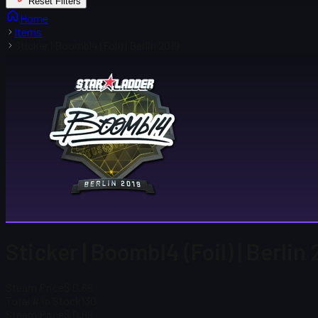
Reset Filters
Home
Items
Sticker | Boombl4 (Foil) | Berlin 2019
Sticker | Boombl4 (Foil) | Berlin
Steam Price
$ 0.69
Total # in Stock
130
Steam Price
$ 0.69