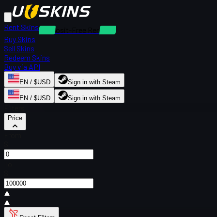
Rent Skins
Deposit-Free Rentals
Buy Skins
Sell Skins
Redeem Skins
Buy via API
EN / $USD
Sign in with Steam
EN / $USD
Sign in with Steam
Filters
Price
From
$
To
$